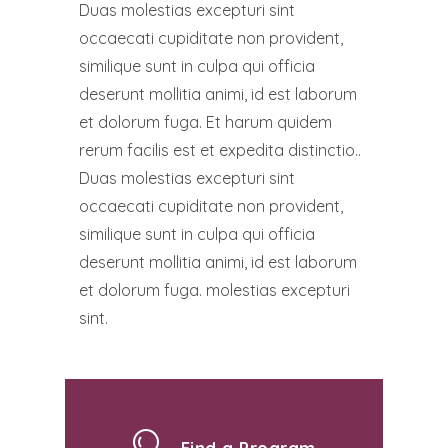
Duas molestias excepturi sint
occaecati cupiditate non provident,
similique sunt in culpa qui officia
deserunt mollitia animi, id est laborum
et dolorum fuga. Et harum quidem
rerum facilis est et expedita distinctio..
Duas molestias excepturi sint
occaecati cupiditate non provident,
similique sunt in culpa qui officia
deserunt mollitia animi, id est laborum
et dolorum fuga. molestias excepturi
sint.
Find a Program