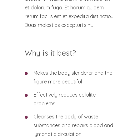
et dolorum fuga. Et harum quidem
rerum facilis est et expedita distinctio..
Duas molestias excepturi sint.
Why is it best?
Makes the body slenderer and the
figure more beautiful
Effectively reduces cellulite
problems
Cleanses the body of waste
substances and repairs blood and
lymphatic circulation