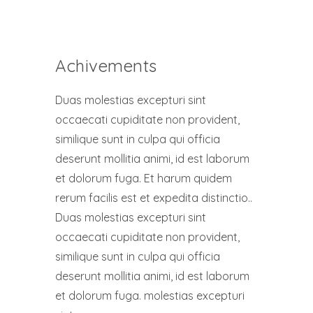
Achivements
Duas molestias excepturi sint
occaecati cupiditate non provident,
similique sunt in culpa qui officia
deserunt mollitia animi, id est laborum
et dolorum fuga. Et harum quidem
rerum facilis est et expedita distinctio..
Duas molestias excepturi sint
occaecati cupiditate non provident,
similique sunt in culpa qui officia
deserunt mollitia animi, id est laborum
et dolorum fuga. molestias excepturi