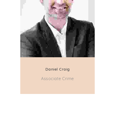
Daniel Craig
Associate Crime