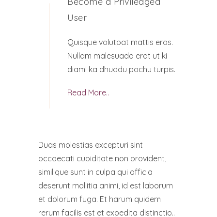
Become a Priviledged
User
Quisque volutpat mattis eros.
Nullam malesuada erat ut ki
diaml ka dhuddu pochu turpis.
Read More..
Duas molestias excepturi sint
occaecati cupiditate non provident,
similique sunt in culpa qui officia
deserunt mollitia animi, id est laborum
et dolorum fuga. Et harum quidem
rerum facilis est et expedita distinctio..