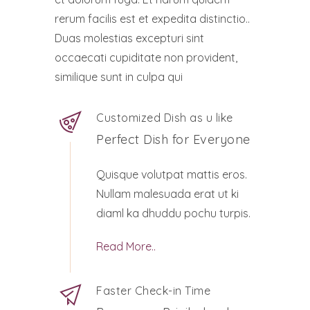
rerum facilis est et expedita distinctio..
Duas molestias excepturi sint
occaecati cupiditate non provident,
similique sunt in culpa qui
Customized Dish as u like
Perfect Dish for Everyone
Quisque volutpat mattis eros.
Nullam malesuada erat ut ki
diaml ka dhuddu pochu turpis.
Read More..
Faster Check-in Time