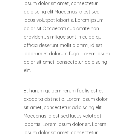
ipsum dolor sit amet, consectetur
adipiscing elit.Maecenas id est sed
lacus volutpat lobortis. Lorem ipsum
dolor sit.Occaecati cupiditate non
provident, similique sunt in culpa qui
officia deserunt mollitia animi, id est
laborum et dolorum fuga. Lorem ipsum
dolor sit amet, consectetur adipiscing
elit.
Et harum quidem rerum facilis est et
expedita distinctio. Lorem ipsum dolor
sit amet, consectetur adipiscing elit.
Maecenas id est sed lacus volutpat
lobortis. Lorem ipsum dolor sit. Lorem
ipsum dolor sit amet, consectetur