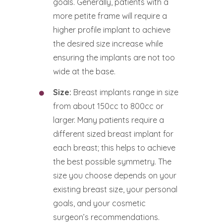
goals. Generally, patients with a
more petite frame will require a
higher profile implant to achieve
the desired size increase while
ensuring the implants are not too
wide at the base.
Size:
Breast implants range in size
from about 150cc to 800cc or
larger. Many patients require a
different sized breast implant for
each breast; this helps to achieve
the best possible symmetry. The
size you choose depends on your
existing breast size, your personal
goals, and your cosmetic
surgeon’s recommendations.