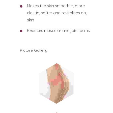
Makes the skin smoother, more
elastic, softer and revitalises dry
skin
Reduces muscular and joint pains
Picture Gallery