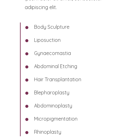
adipiscing elit.
Body Sculpture
Liposuction
Gynaecomastia
Abdominal Etching
Hair Transplantation
Blepharoplasty
Abdominoplasty
Micropigmentation
Rhinoplasty