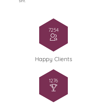
sint.
7254
Happy Clients
1276