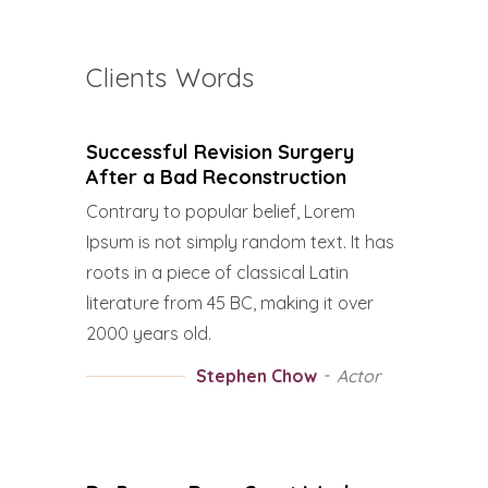
Clients Words
Successful Revision Surgery
After a Bad Reconstruction
Contrary to popular belief, Lorem
Ipsum is not simply random text. It has
roots in a piece of classical Latin
literature from 45 BC, making it over
2000 years old.
Stephen Chow
Actor