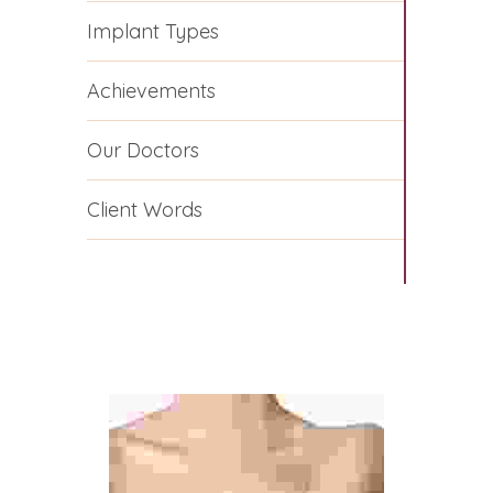
Implant Types
Achievements
Our Doctors
Client Words