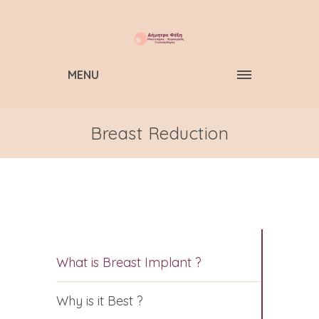
MENU
Breast Reduction
What is Breast Implant ?
Why is it Best ?