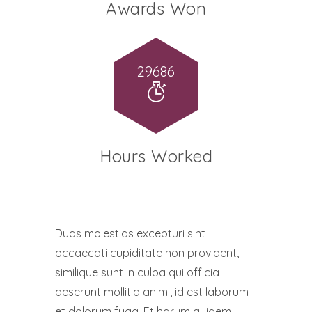
Awards Won
32658
Hours Worked
Duas molestias excepturi sint
occaecati cupiditate non provident,
similique sunt in culpa qui officia
deserunt mollitia animi, id est laborum
et dolorum fuga. Et harum quidem