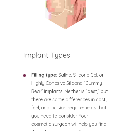
Implant Types
Filling type:
Saline, Silicone Gel, or
Highly Cohesive Silicone “Gummy
Bear” Implants. Neither is “best,” but
there are some differences in cost,
feel, and incision requirements that
you need to consider. Your
cosmetic surgeon will help you find