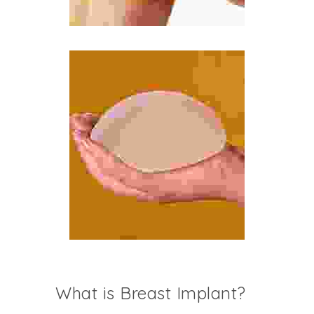
What is Breast Implant?