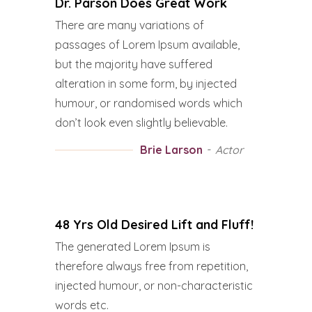
Dr. Parson Does Great Work
There are many variations of
passages of Lorem Ipsum available,
but the majority have suffered
alteration in some form, by injected
humour, or randomised words which
don’t look even slightly believable.
Brie Larson
Actor
48 Yrs Old Desired Lift and Fluff!
The generated Lorem Ipsum is
therefore always free from repetition,
injected humour, or non-characteristic
words etc.