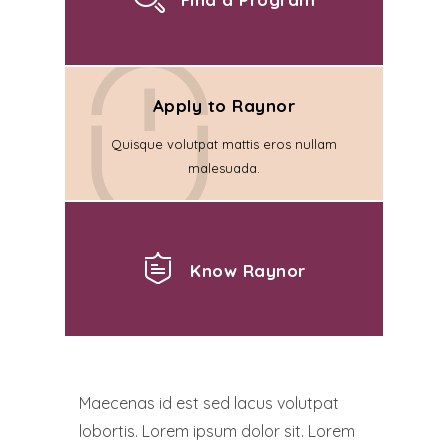
Apply to Raynor
Quisque volutpat mattis eros nullam
malesuada.
Know Raynor
Maecenas id est sed lacus volutpat
lobortis. Lorem ipsum dolor sit. Lorem