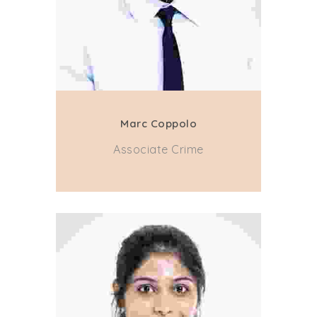
Marc Coppolo
Associate Crime