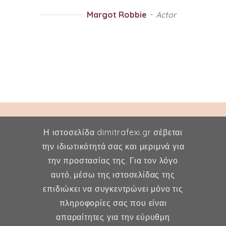
Margot Robbie
Actor
Η ιστοσελίδα dimitrafexi.gr σέβεται
την ιδιωτικότητά σας και μεριμνά για
την προστασίας της. Για τον λόγο
Δήμητρα Φέξη
αυτό, μέσω της ιστοσελίδας της
επιδιώκει να συγκεντρώνει μόνο τις
MD, MSc, FMH
πληροφορίες σας που είναι
Μαιευτήρας - Χειρουργός
απαραίτητες για την εύρυθμη
Γυναικολόγος