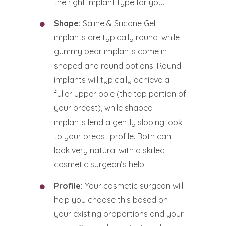
the right implant type for you.
Shape:
Saline & Silicone Gel
implants are typically round, while
gummy bear implants come in
shaped and round options. Round
implants will typically achieve a
fuller upper pole (the top portion of
your breast), while shaped
implants lend a gently sloping look
to your breast profile. Both can
look very natural with a skilled
cosmetic surgeon’s help.
Profile:
Your cosmetic surgeon will
help you choose this based on
your existing proportions and your