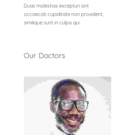
Duas molestias excepturi sint
occaecati cupiditate non provident,
similique sunt in culpa qui
Our Doctors