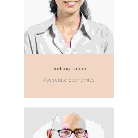
Lindsay Lohan
Associate Economics