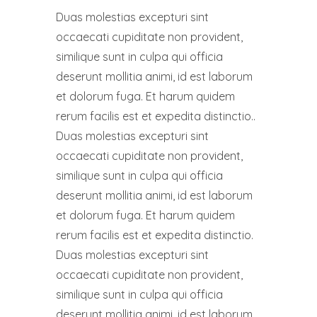
Duas molestias excepturi sint
occaecati cupiditate non provident,
similique sunt in culpa qui officia
deserunt mollitia animi, id est laborum
et dolorum fuga. Et harum quidem
rerum facilis est et expedita distinctio..
Duas molestias excepturi sint
occaecati cupiditate non provident,
similique sunt in culpa qui officia
deserunt mollitia animi, id est laborum
et dolorum fuga. Et harum quidem
rerum facilis est et expedita distinctio.
Duas molestias excepturi sint
occaecati cupiditate non provident,
similique sunt in culpa qui officia
deserunt mollitia animi, id est laborum