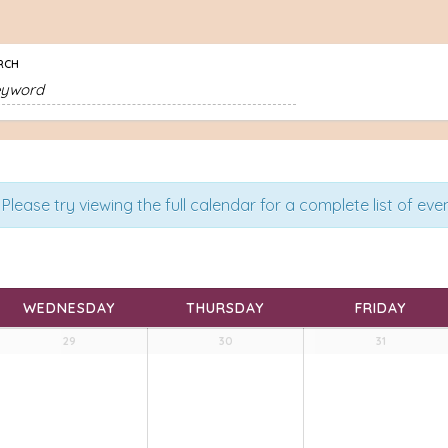
RCH
Please try viewing the full calendar for a complete list of even
WEDNESDAY
THURSDAY
FRIDAY
29
30
31