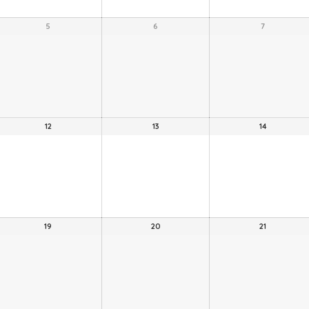
5
6
7
12
13
14
19
20
21