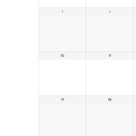
3
4
10
11
17
18