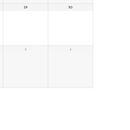
29
30
5
6