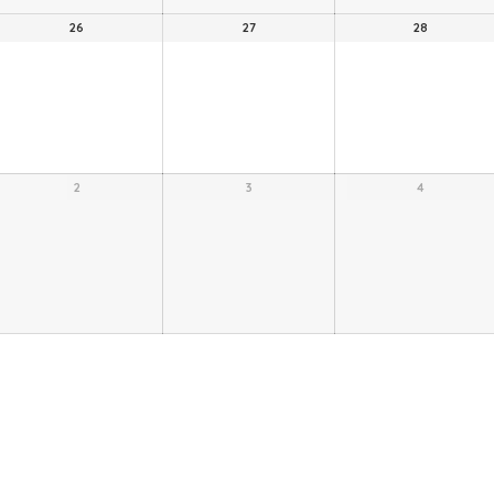
26
27
28
2
3
4