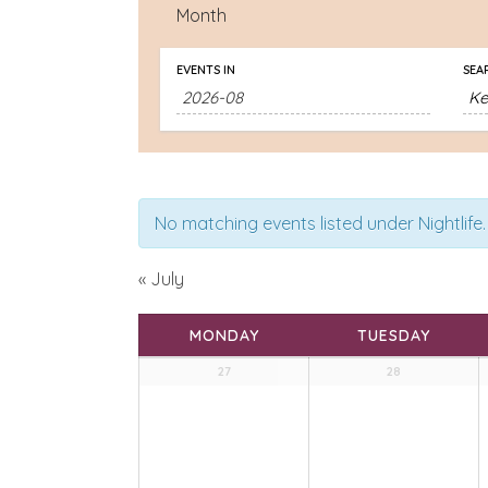
Month
EVENTS IN
SEA
No matching events listed under Nightlife. 
«
July
Calendar
MONDAY
TUESDAY
of
Calendar
27
28
Events
of
Events