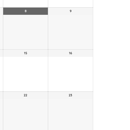
8
9
15
16
22
23