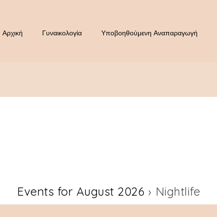
Αρχική
Γυναικολογία
Υποβοηθούμενη Αναπαραγωγή
Events for August 2026
› Nightlife