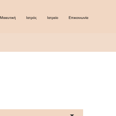
Μαιευτική
Ιατρός
Ιατρείο
Επικοινωνία