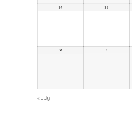
24
25
31
1
«
July