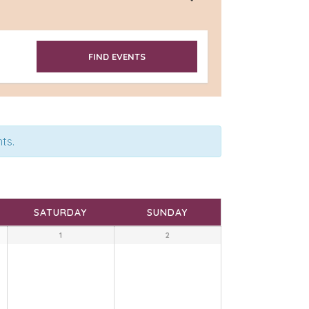
ts.
SATURDAY
SUNDAY
1
2