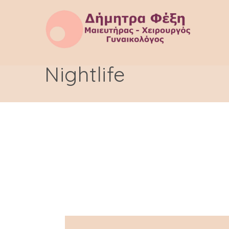
Nightlife