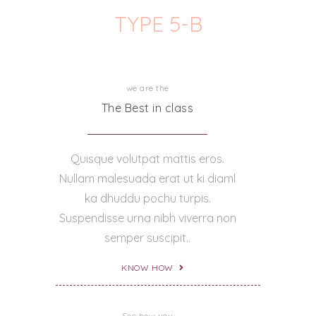
TYPE 5-B
we are the
The Best in class
Quisque volutpat mattis eros.
Nullam malesuada erat ut ki diaml
ka dhuddu pochu turpis.
Suspendisse urna nibh viverra non
semper suscipit..
KNOW HOW
See how you