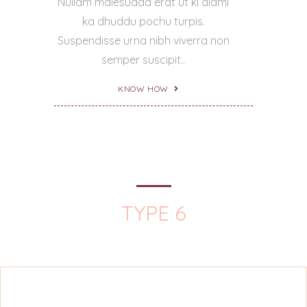
Nullam malesuada erat ut ki diaml
ka dhuddu pochu turpis.
Suspendisse urna nibh viverra non
semper suscipit..
KNOW HOW
TYPE 6