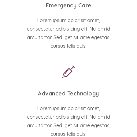
Emergency Care
Lorem ipsum dolor sit amet,
consectetur adipis cing elit. Nullam id
arcu tortor. Sed get sit ame egestas,
cursus felis quis.
Advanced Technology
Lorem ipsum dolor sit amet,
consectetur adipis cing elit. Nullam id
arcu tortor. Sed get sit ame egestas,
cursus felis quis.