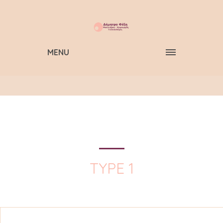
MENU
TYPE 1