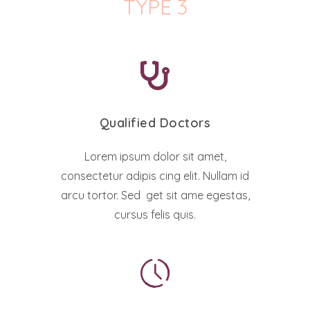
TYPE 3
Qualified Doctors
Lorem ipsum dolor sit amet,
consectetur adipis cing elit. Nullam id
arcu tortor. Sed get sit ame egestas,
cursus felis quis.