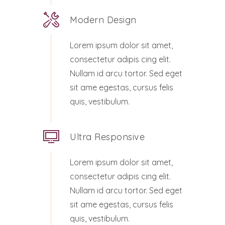
Modern Design
Lorem ipsum dolor sit amet,
consectetur adipis cing elit.
Nullam id arcu tortor. Sed eget
sit ame egestas, cursus felis
quis, vestibulum.
Ultra Responsive
Lorem ipsum dolor sit amet,
consectetur adipis cing elit.
Nullam id arcu tortor. Sed eget
sit ame egestas, cursus felis
quis, vestibulum.