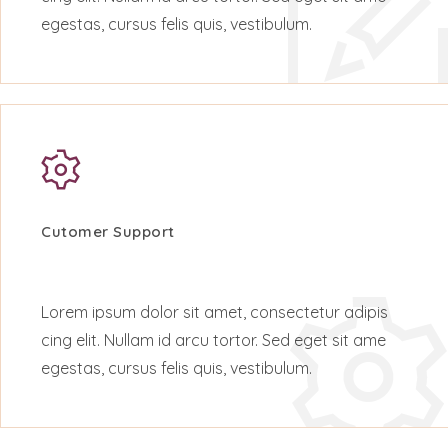
egestas, cursus felis quis, vestibulum.
Cutomer Support
Lorem ipsum dolor sit amet, consectetur adipis
cing elit. Nullam id arcu tortor. Sed eget sit ame
egestas, cursus felis quis, vestibulum.