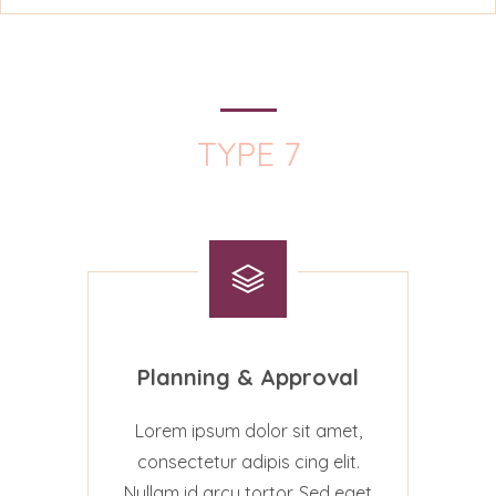
TYPE 7
Planning & Approval
Lorem ipsum dolor sit amet,
consectetur adipis cing elit.
Nullam id arcu tortor. Sed eget