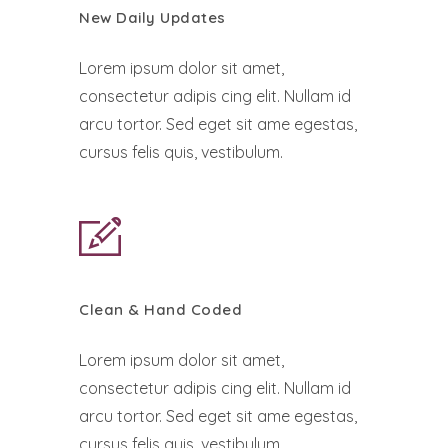
New Daily Updates
Lorem ipsum dolor sit amet,
consectetur adipis cing elit. Nullam id
arcu tortor. Sed eget sit ame egestas,
cursus felis quis, vestibulum.
Clean & Hand Coded
Lorem ipsum dolor sit amet,
consectetur adipis cing elit. Nullam id
arcu tortor. Sed eget sit ame egestas,
cursus felis quis, vestibulum.