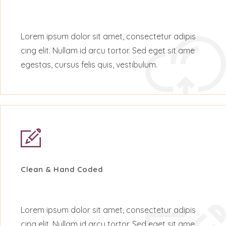
Lorem ipsum dolor sit amet, consectetur adipis
cing elit. Nullam id arcu tortor. Sed eget sit ame
egestas, cursus felis quis, vestibulum.
Clean & Hand Coded
Lorem ipsum dolor sit amet, consectetur adipis
cing elit. Nullam id arcu tortor. Sed eget sit ame