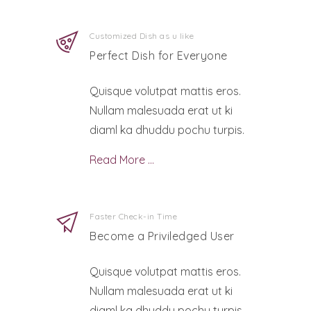
Customized Dish as u like
Perfect Dish for Everyone
Quisque volutpat mattis eros.
Nullam malesuada erat ut ki
diaml ka dhuddu pochu turpis.
Read More …
Faster Check-in Time
Become a Priviledged User
Quisque volutpat mattis eros.
Nullam malesuada erat ut ki
diaml ka dhuddu pochu turpis.