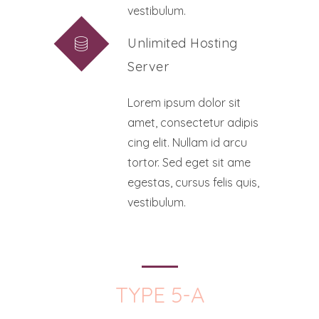
vestibulum.
Unlimited Hosting
Server
Lorem ipsum dolor sit
amet, consectetur adipis
cing elit. Nullam id arcu
tortor. Sed eget sit ame
egestas, cursus felis quis,
vestibulum.
TYPE 5-A