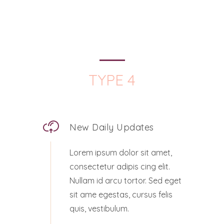
TYPE 4
New Daily Updates
Lorem ipsum dolor sit amet,
consectetur adipis cing elit.
Nullam id arcu tortor. Sed eget
sit ame egestas, cursus felis
quis, vestibulum.