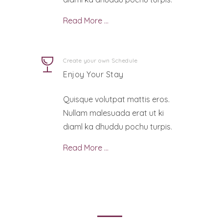
Read More …
Create your own Schedule
Enjoy Your Stay
Quisque volutpat mattis eros.
Nullam malesuada erat ut ki
diaml ka dhuddu pochu turpis.
Read More …