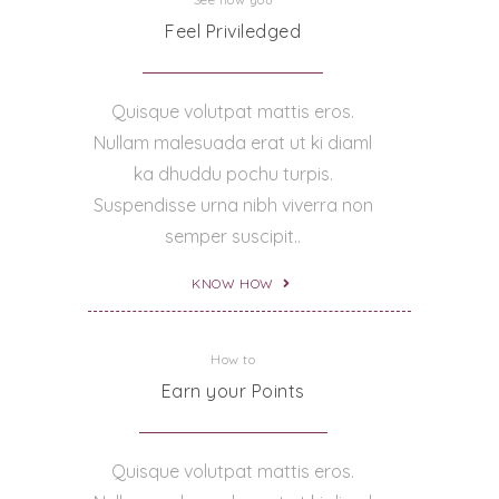
Feel Priviledged
Quisque volutpat mattis eros.
Nullam malesuada erat ut ki diaml
ka dhuddu pochu turpis.
Suspendisse urna nibh viverra non
semper suscipit..
KNOW HOW
How to
Earn your Points
Quisque volutpat mattis eros.