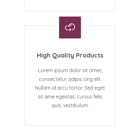
High Quality Products
Lorem ipsum dolor sit amet,
consectetur adipis cing elit.
Nullam id arcu tortor. Sed eget
sit ame egestas, cursus felis
quis, vestibulum.