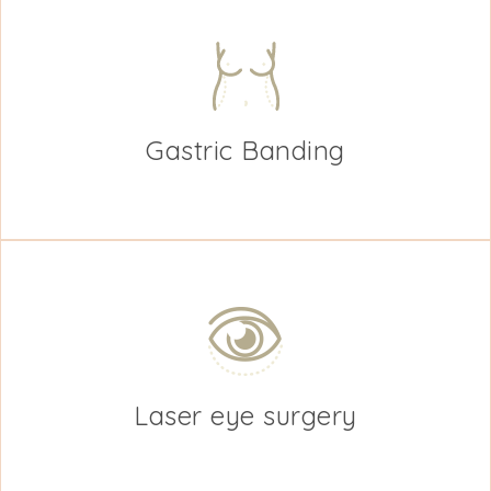
Gastric Banding
Laser eye surgery