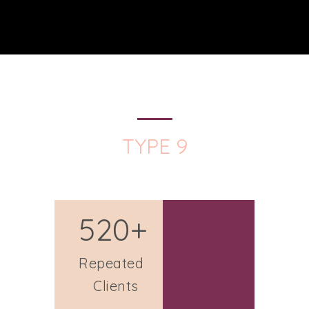
TYPE 9
520+
Repeated
Clients