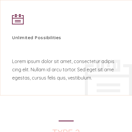
Unlimited Possibilities
Lorem ipsum dolor sit amet, consectetur adipis
cing elit. Nullam id arcu tortor. Sed eget sit ame
egestas, cursus felis quis, vestibulum.