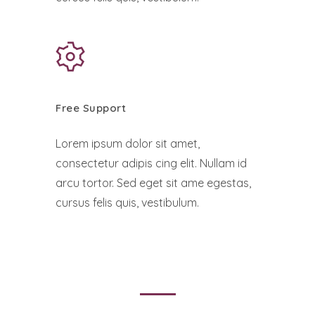
Free Support
Lorem ipsum dolor sit amet,
consectetur adipis cing elit. Nullam id
arcu tortor. Sed eget sit ame egestas,
cursus felis quis, vestibulum.