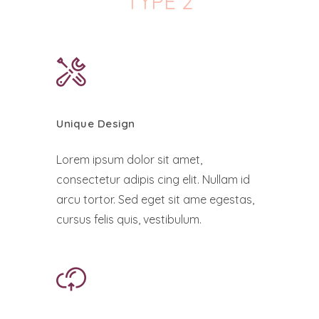
TYPE 2
Unique Design
Lorem ipsum dolor sit amet,
consectetur adipis cing elit. Nullam id
arcu tortor. Sed eget sit ame egestas,
cursus felis quis, vestibulum.