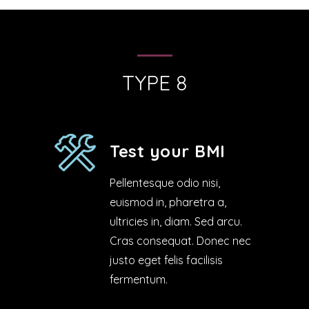
TYPE 8
Test your BMI
Pellentesque odio nisi,
euismod in, pharetra a,
ultricies in, diam. Sed arcu.
Cras consequat. Donec nec
justo eget felis facilisis
fermentum.