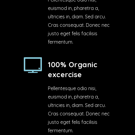
euismod in, pharetra a,
ultricies in, diam. Sed arcu.
Cras consequat. Donec nec
justo eget felis facilisis
fermentum.
100% Organic
excercise
Pellentesque odio nisi,
euismod in, pharetra a,
ultricies in, diam. Sed arcu.
Cras consequat. Donec nec
justo eget felis facilisis
fermentum.