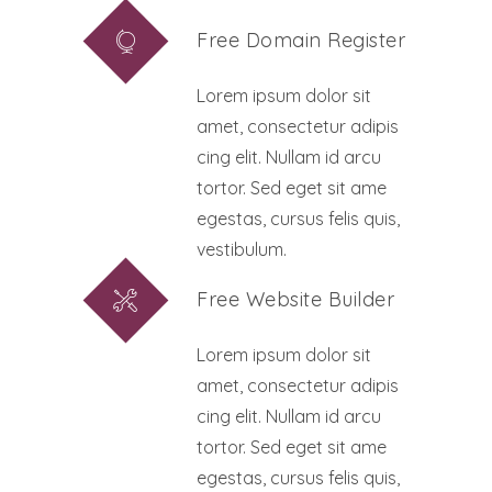
Free Domain Register
Lorem ipsum dolor sit
amet, consectetur adipis
cing elit. Nullam id arcu
tortor. Sed eget sit ame
egestas, cursus felis quis,
vestibulum.
Free Website Builder
Lorem ipsum dolor sit
amet, consectetur adipis
cing elit. Nullam id arcu
tortor. Sed eget sit ame
egestas, cursus felis quis,