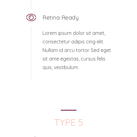
Retina Ready
Lorem ipsum dolor sit amet,
consectetur adipis cing elit.
Nullam id arcu tortor. Sed eget
sit ame egestas, cursus felis
quis, vestibulum.
TYPE 5