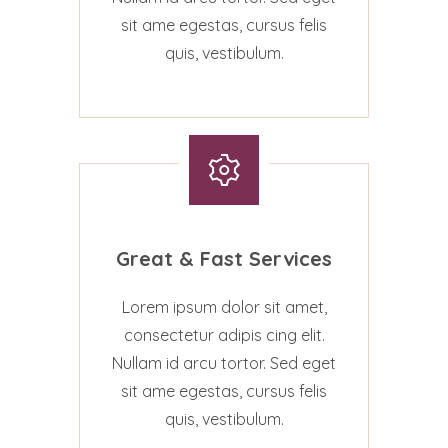
sit ame egestas, cursus felis
quis, vestibulum.
Great & Fast Services
Lorem ipsum dolor sit amet,
consectetur adipis cing elit.
Nullam id arcu tortor. Sed eget
sit ame egestas, cursus felis
quis, vestibulum.