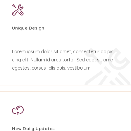
Unique Design
Lorem ipsum dolor sit amet, consectetur adipis
cing elit. Nullam id arcu tortor. Sed eget sit ame
egestas, cursus felis quis, vestibulum.
New Daily Updates