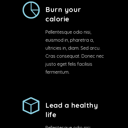
Burn your
calorie
Pellentesque odio nisi,
euismod in, pharetra a,
ultricies in, diam. Sed arcu.
Cras consequat. Donec nec
justo eget felis facilisis
fermentum.
Lead a healthy
life
Pellentesque odio nisi,