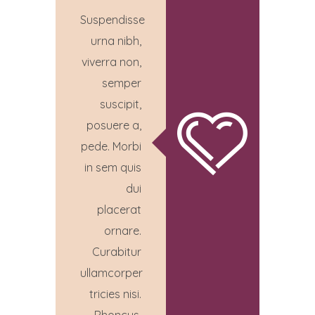
Suspendisse
urna nibh,
viverra non,
semper
suscipit,
posuere a,
pede. Morbi
in sem quis
dui
placerat
ornare.
Curabitur
ullamcorper
tricies nisi.