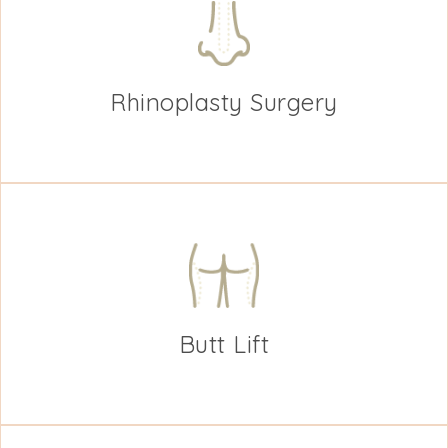
Rhinoplasty Surgery
Butt Lift